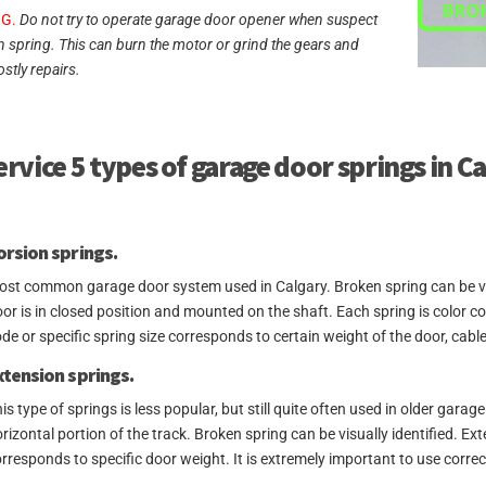
G.
Do not try to operate garage door opener when suspect
n spring. This can burn the motor or grind the gears and
ostly repairs.
rvice 5 types of garage door springs in C
orsion springs.
st common garage door system used in Calgary. Broken spring can be visua
or is in closed position and mounted on the shaft. Each spring is color 
de or specific spring size corresponds to certain weight of the door, cable
xtension springs.
is type of springs is less popular, but still quite often used in older gara
rizontal portion of the track. Broken spring can be visually identified. E
rresponds to specific door weight. It is extremely important to use correc