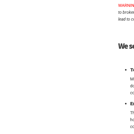
WARNIN
to broke
lead to c
We se
T
Mo
do
co
E
Th
ho
co