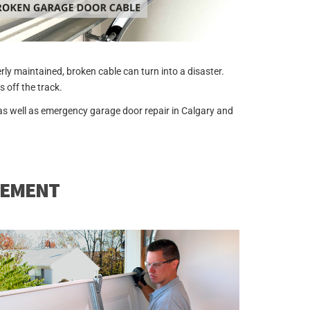
y maintained, broken cable can turn into a disaster.
 off the track.
as well as emergency garage door repair in Calgary and
CEMENT