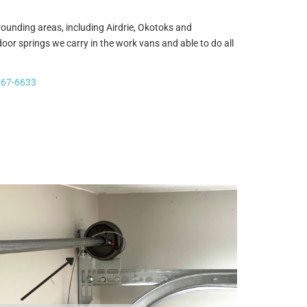
ounding areas, including Airdrie, Okotoks and
r springs we carry in the work vans and able to do all
667-6633