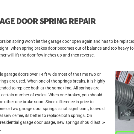
AGE DOOR SPRING REPAIR
orsion spring won’t let the garage door open again and has to be replace
ight. When spring brakes door becomes out of balance and too heavy for 
ner will lift the door few inches up and then reverse.
e garage doors over 14 ft wide most of the time two or
ings are used. When one of the springs breaks, it is highly
ded to replace both at the same time. All springs are
r certain number of cycles. When one brakes, you should
he other one brake soon. Since difference in price to
one or two garage door springs is not significant, to avoid
l service fee, its better to replace both springs. On
residential garage door usage, new springs should last 5-
.