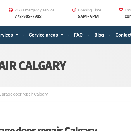
24/7 Emergency service
Opening Time
Ema
⠀⠀778-903-7933
⠀⠀8AM - 9PM
⠀⠀con
rvices
Service areas
FAQ
Blog
Contac
AIR CALGARY
Garage door repair Calgary
age door repair Calgary