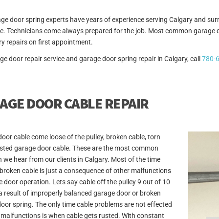
ge door spring experts have years of experience serving Calgary and surr
. Technicians come always prepared for the job. Most common garage doo
y repairs on first appointment.
ge door repair service and garage door spring repair in Calgary, call
780-
AGE DOOR CABLE REPAIR
oor cable come loose of the pulley, broken cable, torn
usted garage door cable. These are the most common
 we hear from our clients in Calgary. Most of the time
 broken cable is just a consequence of other malfunctions
e door operation. Lets say cable off the pulley 9 out of 10
 a result of improperly balanced garage door or broken
oor spring. The only time cable problems are not effected
 malfunctions is when cable gets rusted. With constant