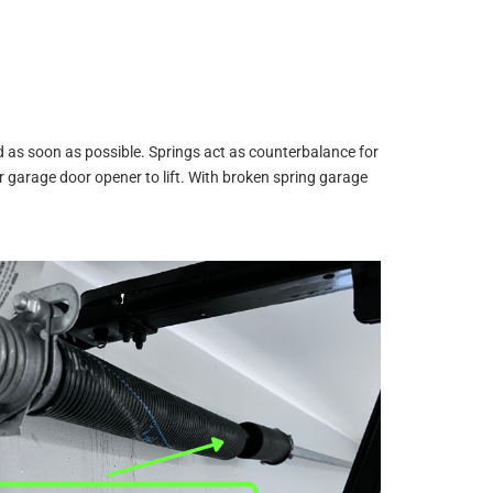
d as soon as possible. Springs act as counterbalance for
garage door opener to lift. With broken spring garage