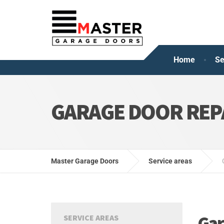
Home
Se
GARAGE DOOR REP
Master Garage Doors
Service areas
Gar
SERVICE AREAS