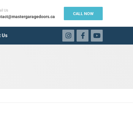
il Us
CALL NOW
tact@mastergaragedoors.ca
t Us