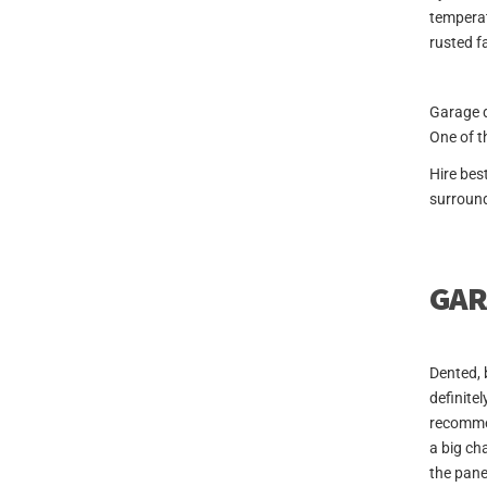
temperat
rusted f
Garage d
One of t
Hire bes
surround
GAR
Dented, 
definitel
recommen
a big ch
the pane