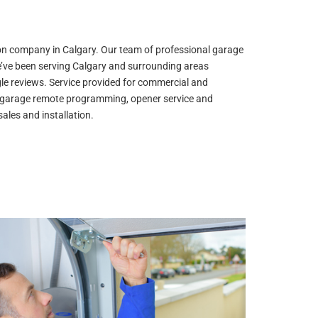
ion company in Calgary. Our team of professional garage
e’ve been serving Calgary and surrounding areas
gle reviews. Service provided for commercial and
air, garage remote programming, opener service and
ales and installation.