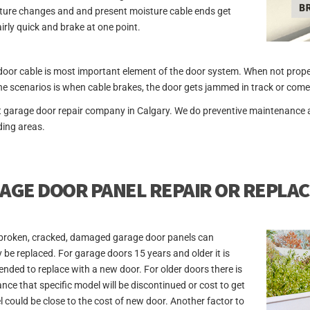
ure changes and and present moisture cable ends get
airly quick and brake at one point.
oor cable is most important element of the door system. When not properl
he scenarios is when cable brakes, the door gets jammed in track or comes
t garage door repair company in Calgary. We do preventive maintenance 
ing areas.
AGE DOOR PANEL REPAIR OR REPLA
broken, cracked, damaged garage door panels can
y be replaced. For garage doors 15 years and older it is
ded to replace with a new door. For older doors there is
ance that specific model will be discontinued or cost to get
l could be close to the cost of new door. Another factor to