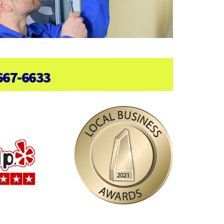
667-6633