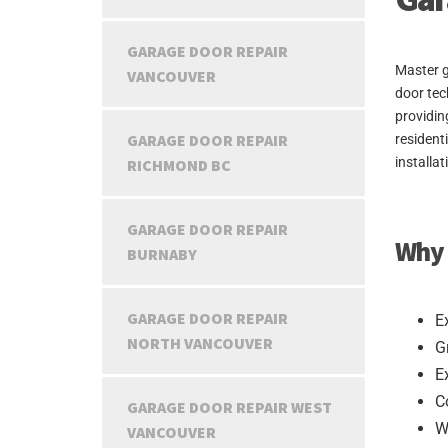
GARAGE DOOR REPAIR
Master g
VANCOUVER
door tec
providin
GARAGE DOOR REPAIR
resident
installa
RICHMOND BC
GARAGE DOOR REPAIR
Why 
BURNABY
GARAGE DOOR REPAIR
E
NORTH VANCOUVER
G
E
C
GARAGE DOOR REPAIR WEST
W
VANCOUVER