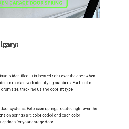
algary:
lly identified. It is located right over the door when
coded or marked with identifying numbers. Each color
 drum size, track radius and door lift type.
ge door systems. Extension springs located right over the
xtension springs are color coded and each color
t springs for your garage door.