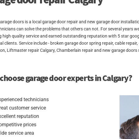
arage doors is a local garage door repair and new garage door installat
hnicians can solve the problems that others can not. For several years w
g high quality service and earned outstanding reputation with 5 star goo
ial clients. Service include - broken garage door spring repair, cable rep
tion, Liftmaster repair Calgary, Chamberlain repair and new garage doors s
choose garage door experts in Calgary?
xperienced technicians
reat customer service
xcellent reputation
ompetitive prices
ide service area