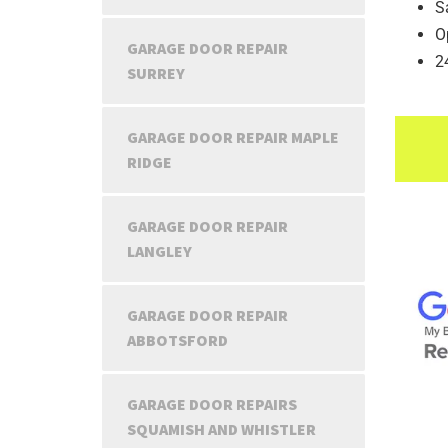
S
O
GARAGE DOOR REPAIR
2
SURREY
GARAGE DOOR REPAIR MAPLE
RIDGE
GARAGE DOOR REPAIR
LANGLEY
GARAGE DOOR REPAIR
ABBOTSFORD
GARAGE DOOR REPAIRS
SQUAMISH AND WHISTLER