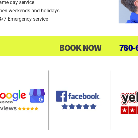
ame day service
pen weekends and holidays
4/7 Emergency service
BOOK NOW
780-