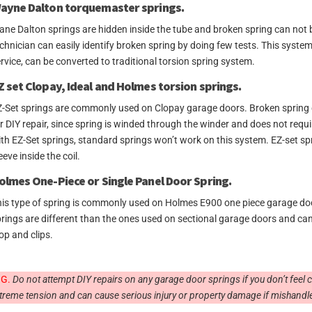
ayne Dalton torquemaster springs.
ne Dalton springs are hidden inside the tube and broken spring can not b
chnician can easily identify broken spring by doing few tests. This syste
rvice, can be converted to traditional torsion spring system.
Z set Clopay, Ideal and Holmes torsion springs.
-Set springs are commonly used on Clopay garage doors. Broken spring ca
r DIY repair, since spring is winded through the winder and does not requ
th EZ-Set springs, standard springs won’t work on this system. EZ-set s
eeve inside the coil.
olmes One-Piece or Single Panel Door Spring.
is type of spring is commonly used on Holmes E900 one piece garage door
rings are different than the ones used on sectional garage doors and can 
op and clips.
G.
Do not attempt DIY repairs on any garage door springs if you don’t feel
treme tension and can cause serious injury or property damage if mishandl