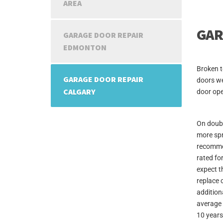
AREA
GAR
GARAGE DOOR REPAIR
EDMONTON
Broken t
GARAGE DOOR REPAIR
doors we
CALGARY
door ope
On doubl
more spr
recommen
rated fo
expect t
replace 
additiona
average 
10 years