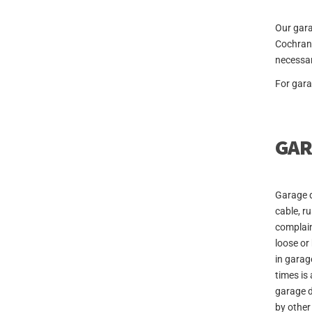
Our gara
Cochrane
necessar
For gara
GAR
Garage d
cable, r
complain
loose or
in garag
times is
garage d
by other