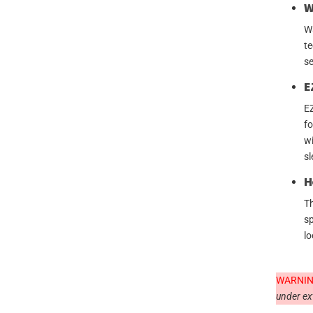
W
Wa
te
se
E
EZ
fo
wi
sl
H
Th
sp
lo
WARNIN
under ex