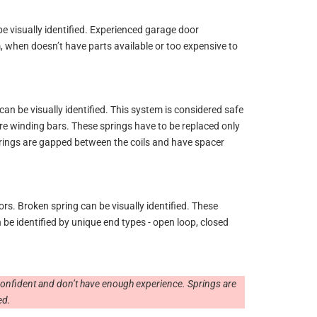
e visually identified. Experienced garage door
m, when doesn’t have parts available or too expensive to
n be visually identified. This system is considered safe
ire winding bars. These springs have to be replaced only
prings are gapped between the coils and have spacer
s. Broken spring can be visually identified. These
be identified by unique end types - open loop, closed
 confident and don’t have enough experience. Springs are
ed.